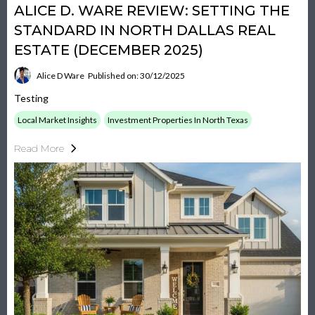
ALICE D. WARE REVIEW: SETTING THE
STANDARD IN NORTH DALLAS REAL
ESTATE (DECEMBER 2025)
Alice D Ware
Published on: 30/12/2025
Testing
Local Market Insights
Investment Properties In North Texas
Read More