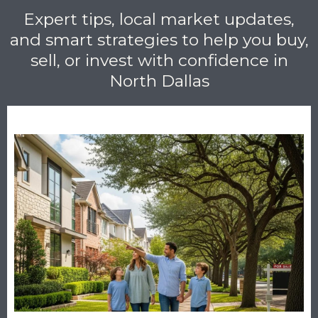
Expert tips, local market updates,
and smart strategies to help you buy,
sell, or invest with confidence in
North Dallas