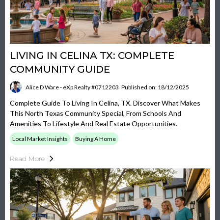
LIVING IN CELINA TX: COMPLETE
COMMUNITY GUIDE
Alice D Ware - eXp Realty #0712203
Published on: 18/12/2025
Complete Guide To Living In Celina, TX. Discover What Makes
This North Texas Community Special, From Schools And
Amenities To Lifestyle And Real Estate Opportunities.
Local Market Insights
Buying A Home
Read More