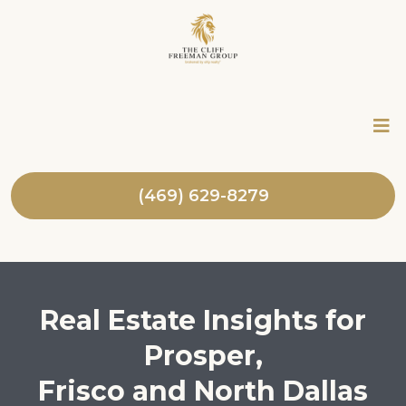
(469) 629-8279
Real Estate Insights for
Prosper,
Frisco and North Dallas