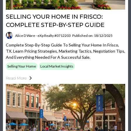
SELLING YOUR HOME IN FRISCO:
COMPLETE STEP-BY-STEP GUIDE
Alice D Ware - eXp Realty #0712203
Published on: 18/12/2025
Complete Step-By-Step Guide To Selling Your Home In Frisco,
TX. Learn Pricing Strategies, Marketing Tactics, Negotiation Tips,
And Everything Needed For A Successful Sale.
Selling Your Home
Local Market Insights
Read More