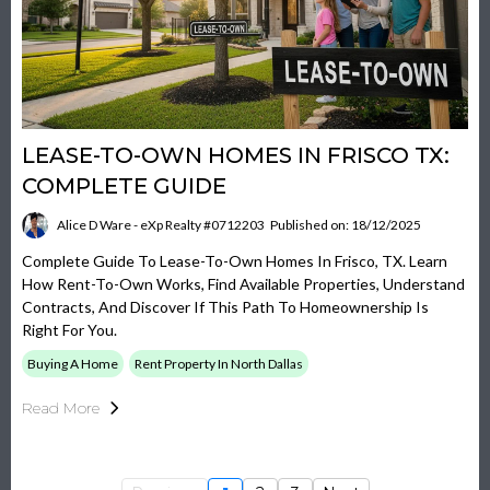
LEASE-TO-OWN HOMES IN FRISCO TX:
COMPLETE GUIDE
Alice D Ware - eXp Realty #0712203
Published on: 18/12/2025
Complete Guide To Lease-To-Own Homes In Frisco, TX. Learn
How Rent-To-Own Works, Find Available Properties, Understand
Contracts, And Discover If This Path To Homeownership Is
Right For You.
Buying A Home
Rent Property In North Dallas
Read More