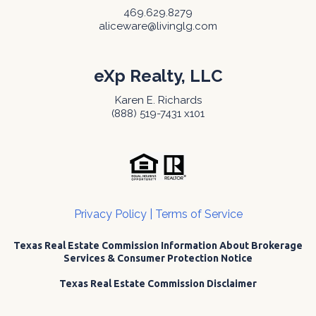
469.629.8279
aliceware@livinglg.com
eXp Realty, LLC
Karen E. Richards
(888) 519-7431 x101
Privacy Policy
|
Terms of Service
Texas Real Estate Commission Information About Brokerage
Services & Consumer Protection Notice
Texas Real Estate Commission Disclaimer