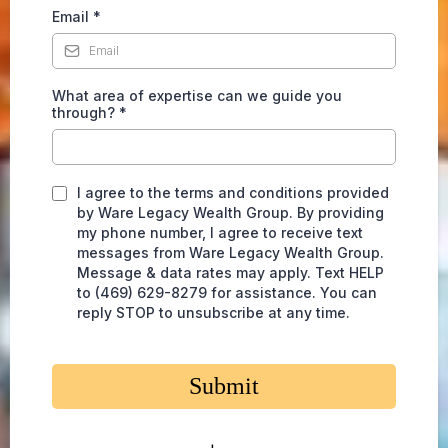
Email
*
What area of expertise can we guide you
through? *
I agree to the terms and conditions provided
by Ware Legacy Wealth Group. By providing
my phone number, I agree to receive text
messages from Ware Legacy Wealth Group.
Message & data rates may apply. Text HELP
to (469) 629-8279 for assistance. You can
reply STOP to unsubscribe at any time.
Submit