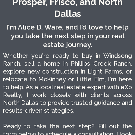
Prosper, Frisco, and North
Dallas
I'm Alice D. Ware, and I’d love to help
you take the next step in your real
estate journey.
Whether you're ready to buy in Windsong
Ranch, sell a home in Phillips Creek Ranch,
explore new construction in Light Farms, or
relocate to McKinney or Little Elm, I'm here
to help. As a local real estate expert with eXp
Realty, I work closely with clients across
North Dallas to provide trusted guidance and
results-driven strategies.
Ready to take the next step? Fill out the
form below to schedule a consultation. I look