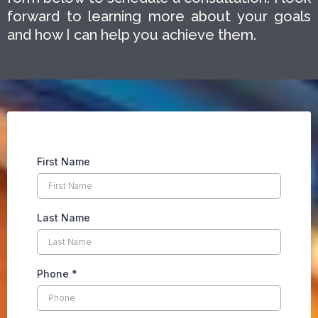
forward to learning more about your goals
and how I can help you achieve them.
First Name
Last Name
Phone
*