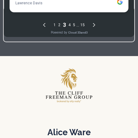
Alice Ware