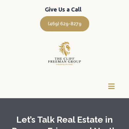
Give Us a Call
(469) 629-8279
Let’s Talk Real Estate in