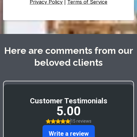
Privacy Policy
|
Terms of Service
Here are comments from our
beloved clients