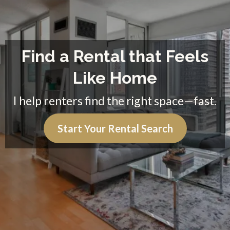
Find a Rental that Feels
Like Home
I help renters find the right space—fast.
Start Your Rental Search