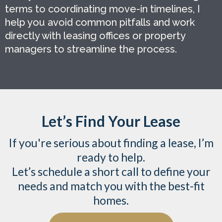
terms to coordinating move-in timelines, I
help you avoid common pitfalls and work
directly with leasing offices or property
managers to streamline the process.
Let’s Find Your Lease
If you're serious about finding a lease, I’m
ready to help.
Let’s schedule a short call to define your
needs and match you with the best-fit
homes.