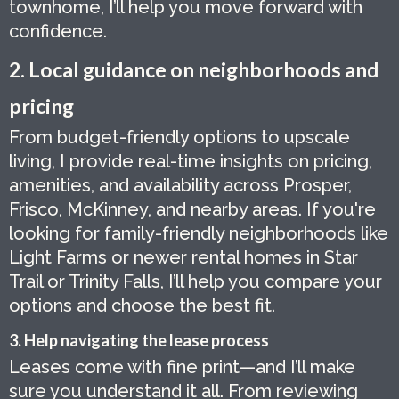
townhome, I’ll help you move forward with
confidence.
2. Local guidance on neighborhoods and
pricing
From budget-friendly options to upscale
living, I provide real-time insights on pricing,
amenities, and availability across Prosper,
Frisco, McKinney, and nearby areas. If you're
looking for family-friendly neighborhoods like
Light Farms or newer rental homes in Star
Trail or Trinity Falls, I’ll help you compare your
options and choose the best fit.
3. Help navigating the lease process
Leases come with fine print—and I’ll make
sure you understand it all. From reviewing