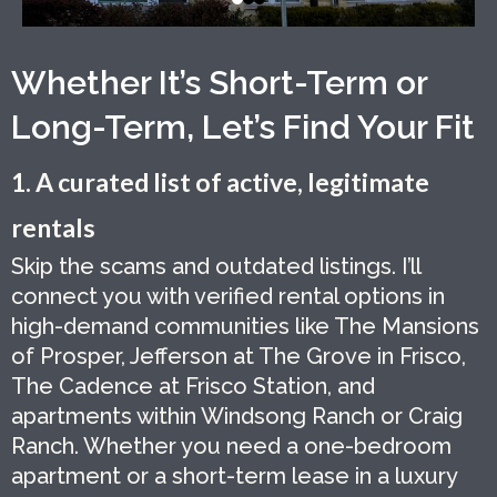
Whether It’s Short-Term or
Long-Term, Let’s Find Your Fit
1. A curated list of active, legitimate
rentals
Skip the scams and outdated listings. I’ll
connect you with verified rental options in
high-demand communities like The Mansions
of Prosper, Jefferson at The Grove in Frisco,
The Cadence at Frisco Station, and
apartments within Windsong Ranch or Craig
Ranch. Whether you need a one-bedroom
apartment or a short-term lease in a luxury