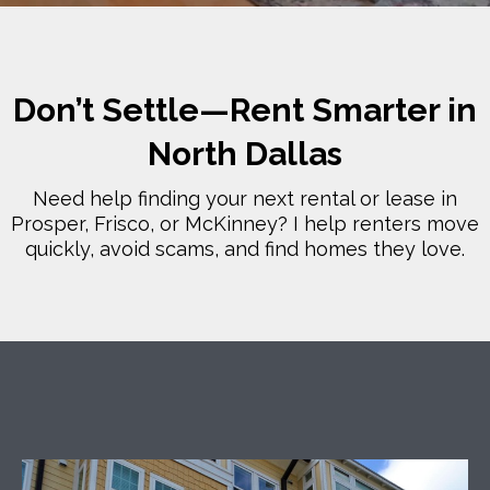
Don’t Settle—Rent Smarter in
North Dallas
Need help finding your next rental or lease in
Prosper, Frisco, or McKinney? I help renters move
quickly, avoid scams, and find homes they love.