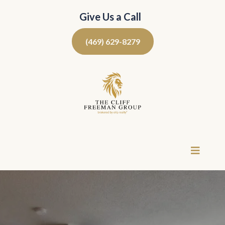
Give Us a Call
(469) 629-8279