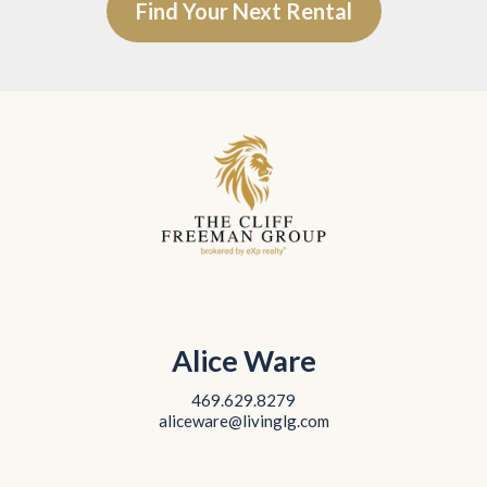
Find Your Next Rental
Alice Ware
469.629.8279
aliceware@livinglg.com