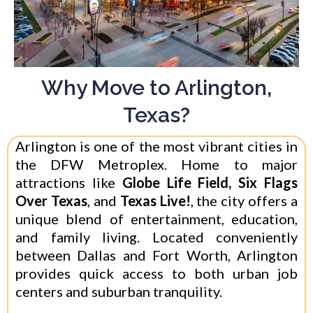
Why Move to Arlington,
Texas?
Arlington is one of the most vibrant cities in
the DFW Metroplex. Home to major
attractions like
Globe Life Field, Six Flags
Over Texas
, and
Texas Live!
, the city offers a
unique blend of entertainment, education,
and family living. Located conveniently
between Dallas and Fort Worth, Arlington
provides quick access to both urban job
centers and suburban tranquility.