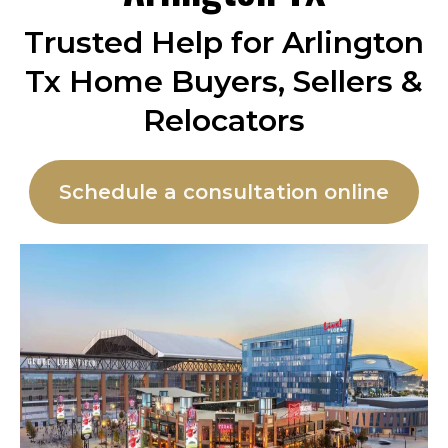
Trusted Help for Arlington
Tx Home Buyers, Sellers &
Relocators
Schedule a consultation online