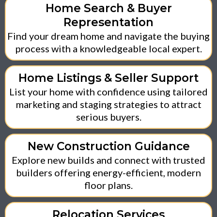
Home Search & Buyer
Representation
Find your dream home and navigate the buying
process with a knowledgeable local expert.
Home Listings & Seller Support
List your home with confidence using tailored
marketing and staging strategies to attract
serious buyers.
New Construction Guidance
Explore new builds and connect with trusted
builders offering energy-efficient, modern
floor plans.
Relocation Services