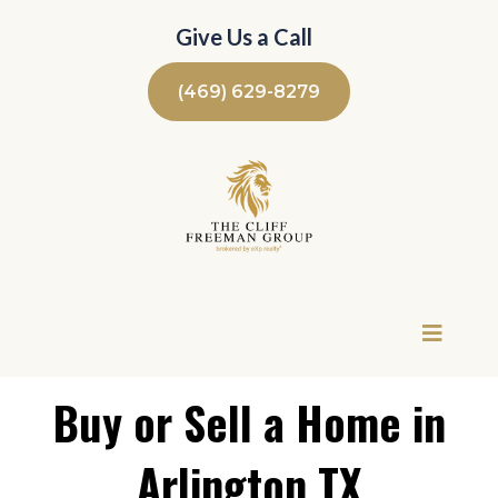
Give Us a Call
(469) 629-8279
Buy or Sell a Home in
Arlington TX