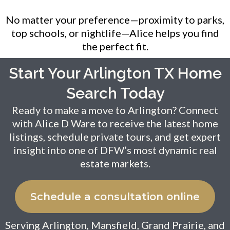
No matter your preference—proximity to parks,
top schools, or nightlife—Alice helps you find
the perfect fit.
Start Your Arlington TX Home
Search Today
Ready to make a move to Arlington? Connect
with Alice D Ware to receive the latest home
listings, schedule private tours, and get expert
insight into one of DFW’s most dynamic real
estate markets.
Schedule a consultation online
Serving Arlington, Mansfield, Grand Prairie, and