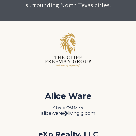
surrounding North Texas cities.
Alice Ware
469.629.8279
aliceware@livinglg.com
eXp Realty, LLC