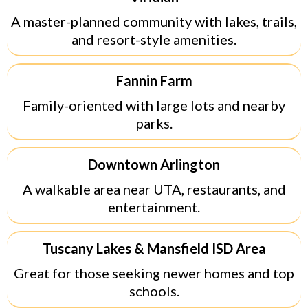
A master-planned community with lakes, trails,
and resort-style amenities.
Fannin Farm
Family-oriented with large lots and nearby
parks.
Downtown Arlington
A walkable area near UTA, restaurants, and
entertainment.
Tuscany Lakes & Mansfield ISD Area
Great for those seeking newer homes and top
schools.