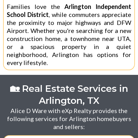
Families love the
Arlington Independent
School District
, while commuters appreciate
the proximity to major highways and DFW
Airport. Whether you're searching for a new
construction home, a townhome near UTA,
or a spacious property in a quiet
neighborhood, Arlington has options for
every lifestyle.
🏡 Real Estate Services in
Arlington, TX
Alice D Ware with eXp Realty provides the
following services for Arlington homebuyers
and sellers: