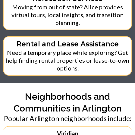
Moving from out of state? Alice provides
virtual tours, local insights, and transition
planning.
Rental and Lease Assistance
Need a temporary place while exploring? Get
help finding rental properties or lease-to-own
options.
Neighborhoods and
Communities in Arlington
Popular Arlington neighborhoods include:
Viridian